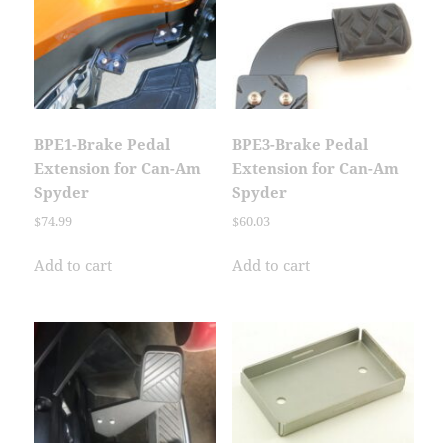
BPE1-Brake Pedal
BPE3-Brake Pedal
Extension for Can-Am
Extension for Can-Am
Spyder
Spyder
$
74.99
$
60.03
Add to cart
Add to cart