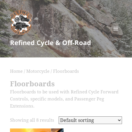
MENU
Refined Cycle & Off-Road
AND
WIDGETS
Home
/
Motorcycle
/ Floorboards
Floorboards
Floorboards to be used with Refined Cycle Forward
Controls, specific models, and Passenger Peg
Extensions.
Showing all 8 results