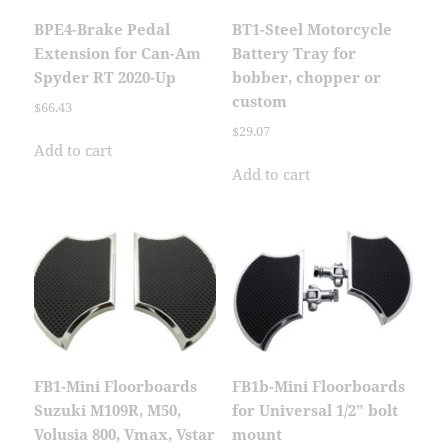
BPE4-Brake Pedal
BT1-Steel Motorcycle
Extension for Can-Am
Battery Tray for
Spyder RT 2020-Up
bobber, chopper or
custom
$
66.43
$
29.07
Add to cart
Add to cart
FB1-Mini Floorboards
FB1b-Mini Floorboards
Suzuki M109R, M50,
for Universal 1/2″ bolt
Volusia 800, Vmax, Vstar
mount