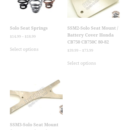
Solo Seat Springs
SSM2-Solo Seat Mount /
Battery Cover Honda
Price
$
14.99
–
$
18.99
CB750 CB750C 80-82
range:
This
$14.99
Select options
Price
$
39.99
–
$
73.99
product
through
range:
has
This
$18.99
$39.99
Select options
multiple
product
through
variants.
has
$73.99
The
multiple
options
variants.
may
The
be
options
chosen
may
on
be
the
chosen
SSM3-Solo Seat Mount
product
on