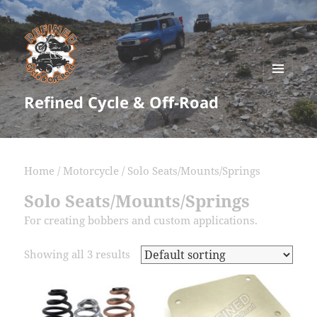
MENU
Refined Cycle & Off-Road
AND
WIDGETS
Home
/
Motorcycle
/ Solo Seats/Mounts/Springs
Solo Seats/Mounts/Springs
For creating bobbers and custom applications.
Showing all 3 results