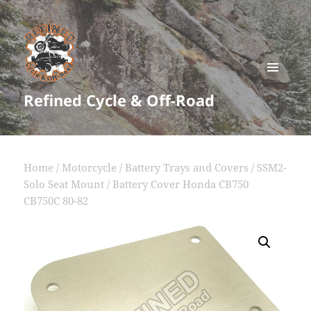
MENU
Refined Cycle & Off-Road
AND
WIDGETS
Home
/
Motorcycle
/
Battery Trays and Covers
/ SSM2-
Solo Seat Mount / Battery Cover Honda CB750
CB750C 80-82