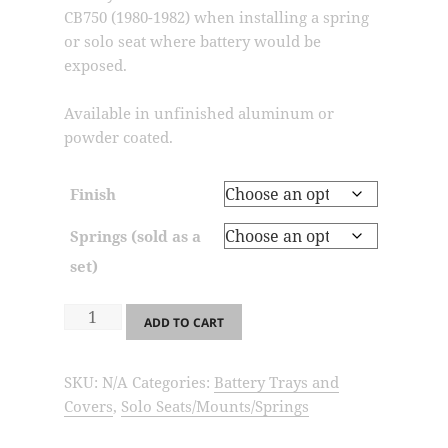
through
CB750 (1980-1982) when installing a spring
$73.99
or solo seat where battery would be
exposed.
Available in unfinished aluminum or
powder coated.
Finish
Springs (sold as a
set)
SSM2-
ADD TO CART
Solo
Seat
SKU:
N/A
Categories:
Battery Trays and
Mount
Covers
,
Solo Seats/Mounts/Springs
/
Battery