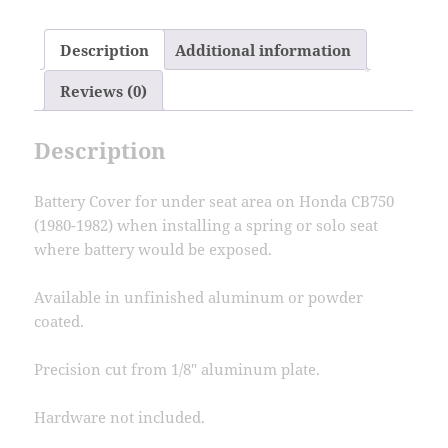
Cover
Honda
Description
Additional information
CB750
CB750C
Reviews (0)
80-
82
Description
quantity
Battery Cover for under seat area on Honda CB750
(1980-1982) when installing a spring or solo seat
where battery would be exposed.
Available in unfinished aluminum or powder
coated.
Precision cut from 1/8″ aluminum plate.
Hardware not included.