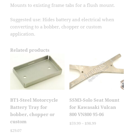
Mounts to existing frame tabs for a flush mount.
Suggested use: Hides battery and electrical when
converting to a bobber, chopper or custom
application.
Related products
BT1-Steel Motorcycle
SSM3-Solo Seat Mount
Battery Tray for
for Kawasaki Vulcan
bobber, chopper or
800 VN800 95-06
custom
Price
$
59.99
–
$
98.99
range:
$
29.07
This