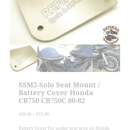
SSM2-Solo Seat Mount /
Battery Cover Honda
CB750 CB750C 80-82
Price
$
39.99
–
$
73.99
range:
$39.99
Battery Cover for under seat area on Honda