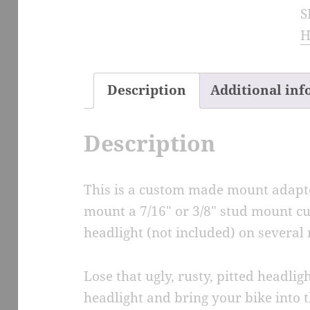
S
H
H
M
A
q
Description
Additional in
Description
This is a custom made mount adapte
mount a 7/16″ or 3/8″ stud mount c
headlight (not included) on several 
Lose that ugly, rusty, pitted headli
headlight and bring your bike into t