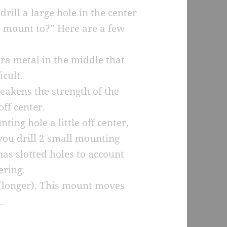
rill a large hole in the center
to mount to?” Here are a few
tra metal in the middle that
icult.
weakens the strength of the
ff center.
ting hole a little off center,
f you drill 2 small mounting
has slotted holes to account
ering.
 (longer). This mount moves
.