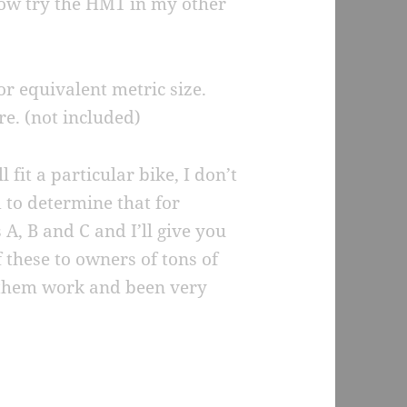
row try the HM1 in my other
or equivalent metric size.
re. (not included)
l fit a particular bike, I don’t
 to determine that for
, B and C and I’ll give you
 these to owners of tons of
e them work and been very