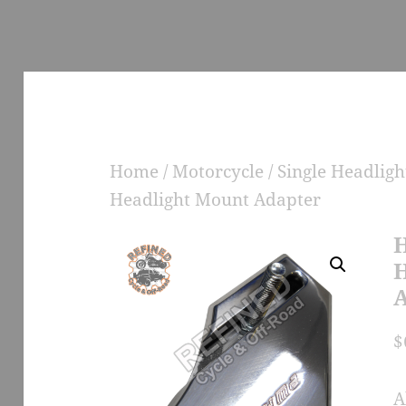
Home
/
Motorcycle
/
Single Headlig
Headlight Mount Adapter
H
H
A
$
A