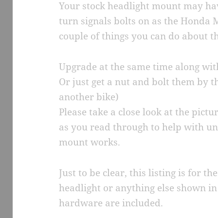
Your stock headlight mount may hav
turn signals bolts on as the Honda 
couple of things you can do about th
Upgrade at the same time along wi
Or just get a nut and bolt them by t
another bike)
Please take a close look at the pict
as you read through to help with u
mount works.
Just to be clear, this listing is for
headlight or anything else shown in 
hardware are included.