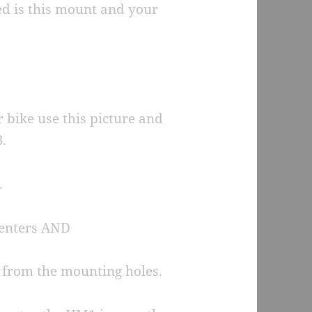
eed is this mount and your
r bike use this picture and
.
…
centers AND
d from the mounting holes.