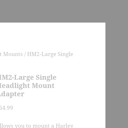
ht Mounts
/ HM2-Large Single
M2-Large Single
eadlight Mount
dapter
64.99
llows you to mount a Harley