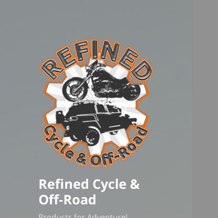
Refined Cycle &
Off-Road
Products for Adventure!