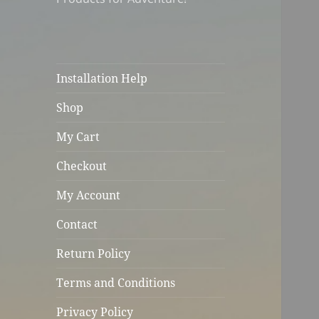
Installation Help
Shop
My Cart
Checkout
My Account
Contact
Return Policy
Terms and Conditions
Privacy Policy