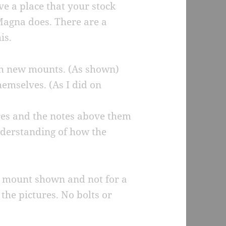
e a place that your stock
Magna does. There are a
is.
th new mounts. (As shown)
hemselves. (As I did on
ures and the notes above them
nderstanding of how the
 the mount shown and not for a
the pictures. No bolts or