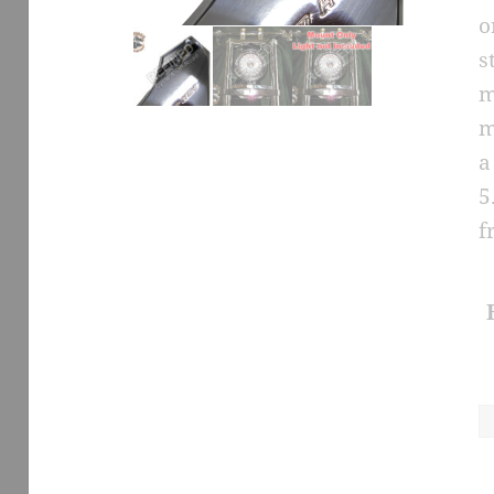
o
s
m
m
a
5
f
H
L
S