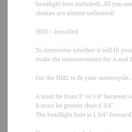
headlight (not included). All you n
choices are almost unlimited!
HM2 – Installed
To determine whether it will fit you
make the measurements for A and B
For the HM2 to fit your motorcycle
A must be from 3″ to 5.9″ between 
B must be greater than 6 3/4″
The headlight hole is 1 3/4″ forwar