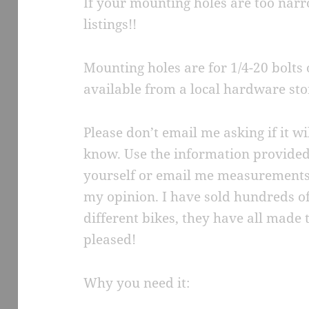
If your mounting holes are too nar
listings!!
Mounting holes are for 1/4-20 bolts 
available from a local hardware sto
Please don’t email me asking if it wil
know. Use the information provided
yourself or email me measurements A
my opinion. I have sold hundreds of
different bikes, they have all mad
pleased!
Why you need it: