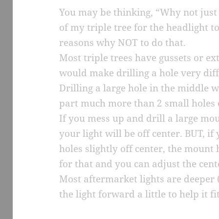
You may be thinking, “Why not just d
of my triple tree for the headlight 
reasons why NOT to do that.
Most triple trees have gussets or ex
would make drilling a hole very diff
Drilling a large hole in the middle 
part much more than 2 small holes o
If you mess up and drill a large moun
your light will be off center. BUT, i
holes slightly off center, the mount 
for that and you can adjust the cent
Most aftermarket lights are deeper
the light forward a little to help it fit