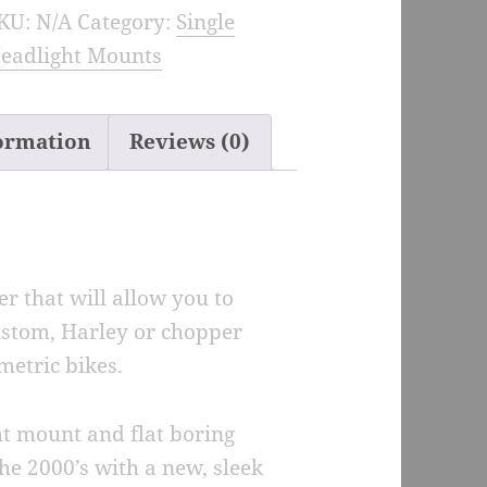
KU:
N/A
Category:
Single
eadlight
eadlight Mounts
ount
dapter
uantity
formation
Reviews (0)
r that will allow you to
ustom, Harley or chopper
metric bikes.
ght mount and flat boring
he 2000’s with a new, sleek