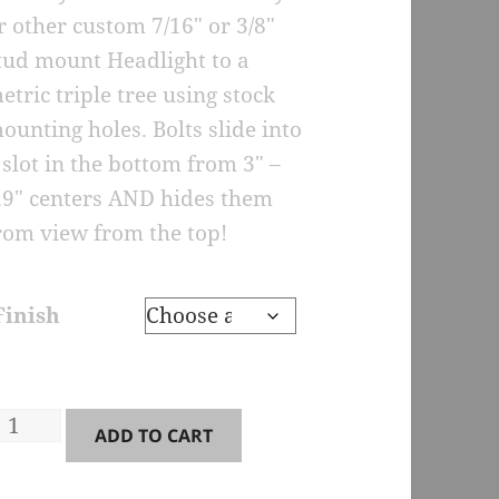
r other custom 7/16″ or 3/8″
tud mount Headlight to a
etric triple tree using stock
ounting holes. Bolts slide into
 slot in the bottom from 3″ –
.9″ centers AND hides them
rom view from the top!
Finish
M2-
ADD TO CART
arge
ingle