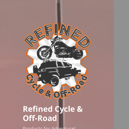
Refined Cycle &
Off-Road
Products for Adventure!