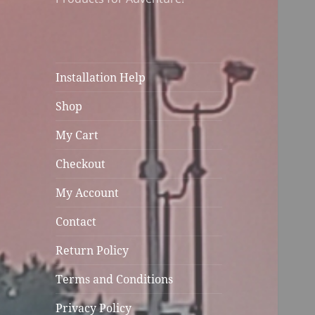
Installation Help
Shop
My Cart
Checkout
My Account
Contact
Return Policy
Terms and Conditions
Privacy Policy