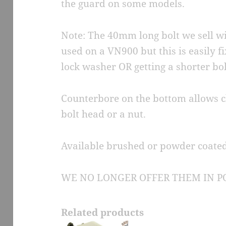
the guard on some models.
Note: The 40mm long bolt we sell wit
used on a VN900 but this is easily 
lock washer OR getting a shorter bol
Counterbore on the bottom allows c
bolt head or a nut.
Available brushed or powder coated
WE NO LONGER OFFER THEM IN PO
Related products