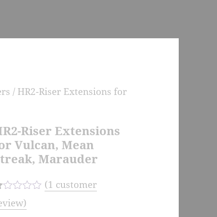
ers
/ HR2-Riser Extensions for
R2-Riser Extensions
or Vulcan, Mean
treak, Marauder
(
1
customer
eview)
d