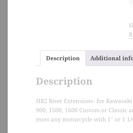
R
E
S
f
R
V
M
S
Description
Additional in
M
q
Description
HR2 Riser Extensions- for Kawasaki
900, 1500, 1600 Custom or Classic 
most any motorcycle with 1″ or 1 1/