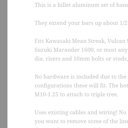
This is a billet aluminum set of han
They extend your bars up about 1/2
Fits Kawasaki Mean Streak, Vulcan 
Suzuki Marauder 1600, or most any 
dia. risers and 10mm bolts or studs
No hardware is included due to th
configurations these will fit. The b
M10-1.25 to attach to triple tree.
Uses existing cables and wiring! No 
you want to remove some of the lin