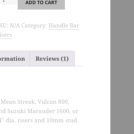
ADD TO CART
iser
xtensions
KU:
N/A
Category:
Handle Bar
or
isers
ulcan,
ean
treak,
formation
Reviews (1)
arauder
uantity
 Mean Streak, Vulcan 800,
and Suzuki Marauder 1600, or
4″ dia. risers and 10mm stud.