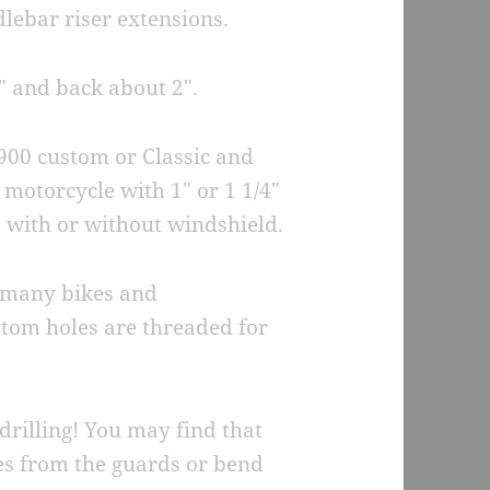
dlebar riser extensions.
″ and back about 2″.
900 custom or Classic and
motorcycle with 1″ or 1 1/4″
, with or without windshield.
e many bikes and
ottom holes are threaded for
drilling! You may find that
es from the guards or bend