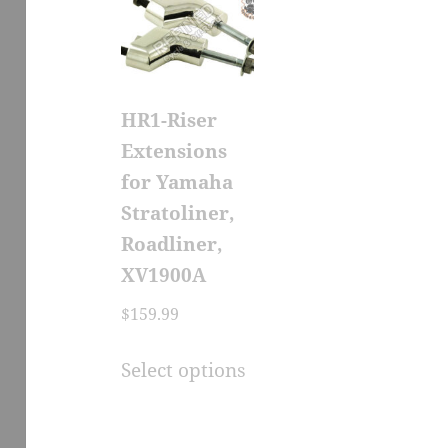
HR1-Riser
Extensions
for Yamaha
Stratoliner,
Roadliner,
XV1900A
$
159.99
This
Select options
product
has
multiple