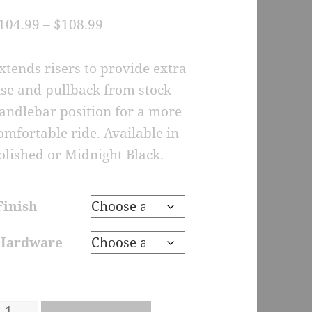
.
Price
104.99
–
$
108.99
0
u
range:
$104.99
f
xtends risers to provide extra
through
ise and pullback from stock
a
s
$108.99
andlebar position for a more
d
omfortable ride. Available in
n
u
olished or Midnight Black.
s
o
m
Finish
t
n
Hardware
R2-