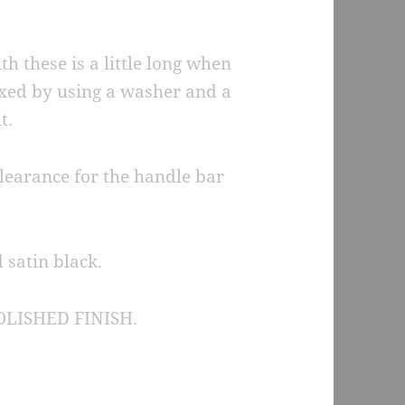
h these is a little long when
fixed by using a washer and a
t.
learance for the handle bar
 satin black.
LISHED FINISH.