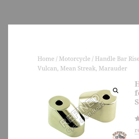
Home
/
Motorcycle
/
Handle Bar Ris
Vulcan, Mean Streak, Marauder
H
f
S
R
1
r
at
e